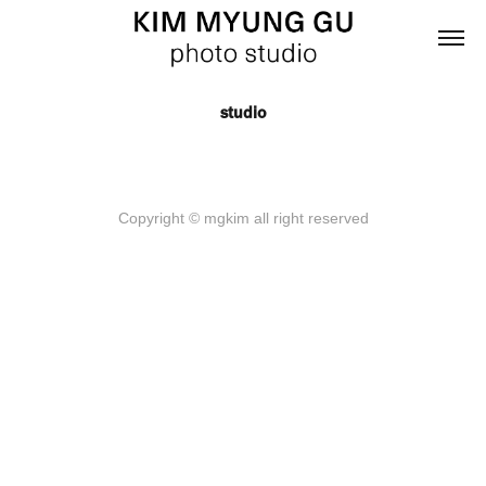
studio
Copyright © mgkim all right reserved