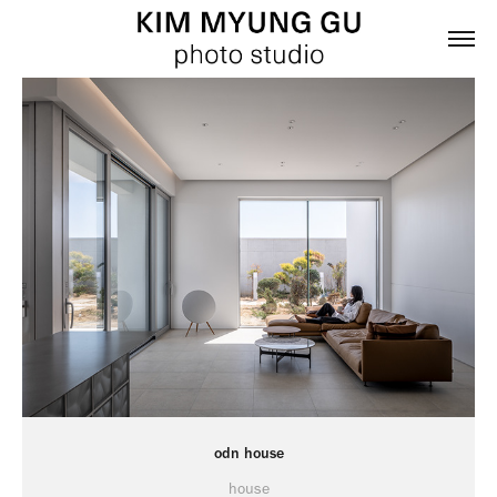
odn house
house