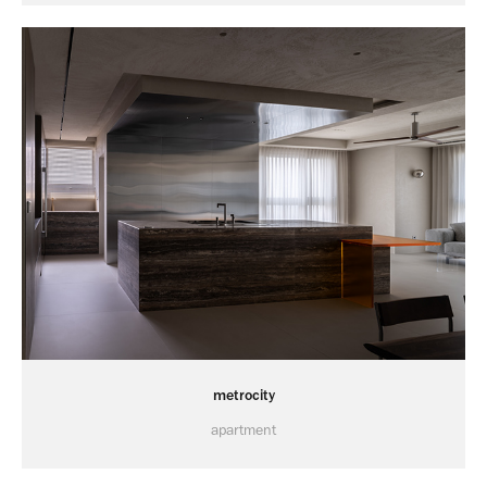
metrocity
apartment