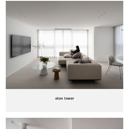
eton tower