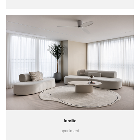
familie
apartment