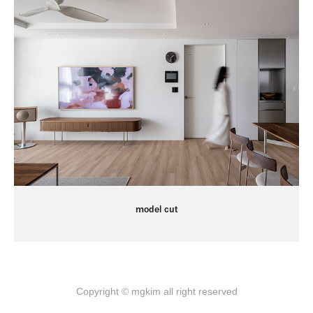
model cut
Copyright © mgkim all right reserved