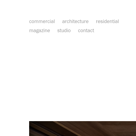
commercial
architecture
residential
magazine
studio
contact