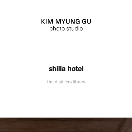
shilla hotel
the distillers library