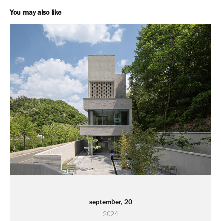
You may also like
september, 20
2024