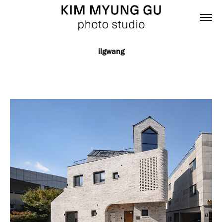
ilgwang