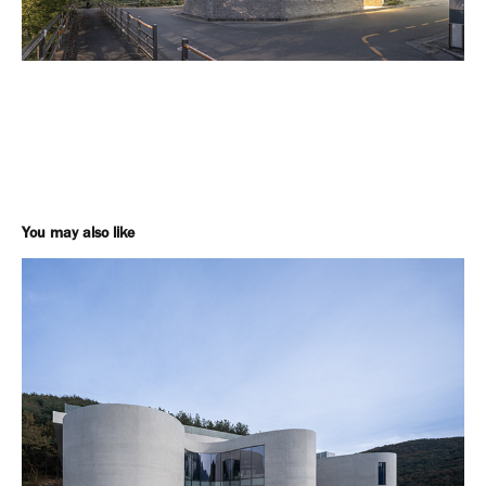
You may also like