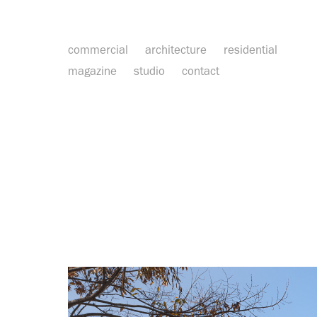
commercial
architecture
residential
magazine
studio
contact