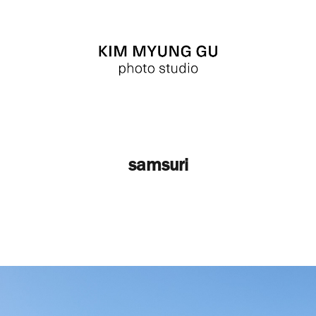
samsuri